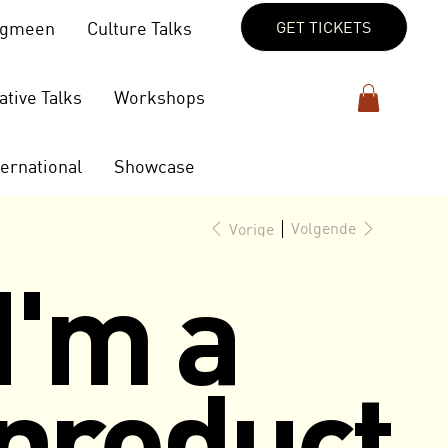
lgmeen
Culture Talks
GET TICKETS
ative Talks
Workshops
ternational
Showcase
Volgende
Vorige
I'm a
product