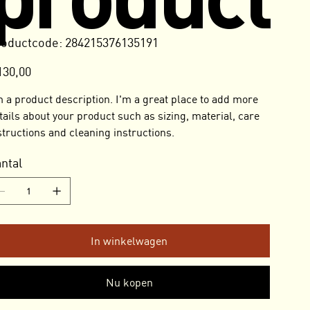
Productcode
oductcode:
284215376135191
284215376135191
130,00
m a product description. I'm a great place to add more
tails about your product such as sizing, material, care
structions and cleaning instructions.
ntal
In winkelwagen
Nu kopen