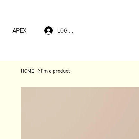
APEX
LOG IN
HOME
>
I'm a product