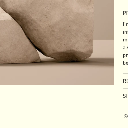
P
I'
in
ma
al
pr
be
R
S