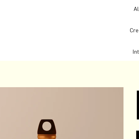
A
Cre
In