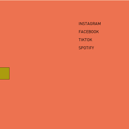
INSTAGRAM
FACEBOOK
TIKTOK
SPOTIFY