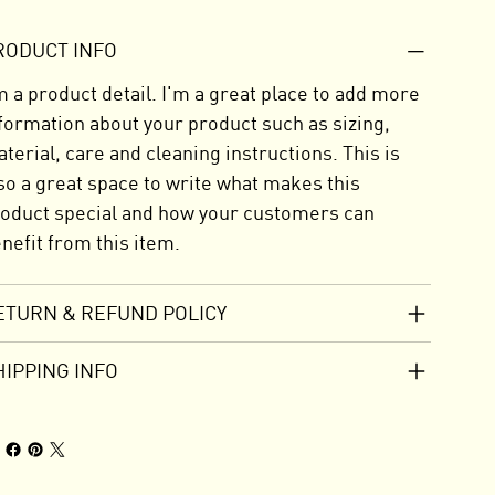
RODUCT INFO
m a product detail. I'm a great place to add more
formation about your product such as sizing,
terial, care and cleaning instructions. This is
so a great space to write what makes this
oduct special and how your customers can
nefit from this item.
ETURN & REFUND POLICY
HIPPING INFO