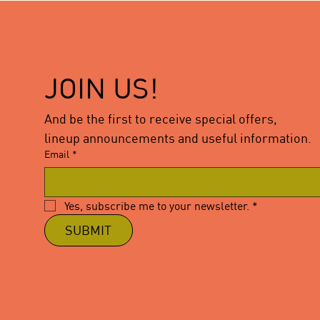
JOIN US!
And be the first to receive special offers,
lineup announcements and useful information.
Email
*
Yes, subscribe me to your newsletter.
*
SUBMIT