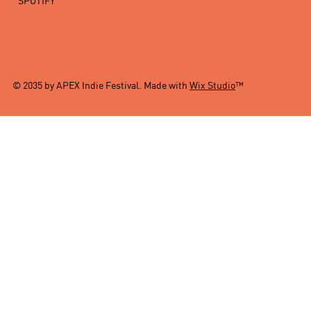
SPOTIFY
© 2035 by APEX Indie Festival. Made with
Wix Studio
™