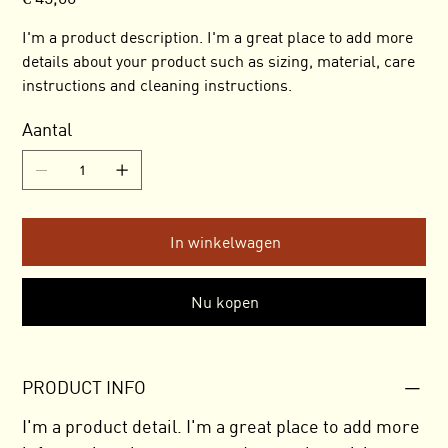
I'm a product description. I'm a great place to add more
details about your product such as sizing, material, care
instructions and cleaning instructions.
Aantal
In winkelwagen
Nu kopen
PRODUCT INFO
I'm a product detail. I'm a great place to add more