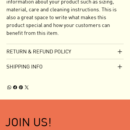
information about your product such as sizing,
material, care and cleaning instructions. This is
also a great space to write what makes this
product special and how your customers can
benefit from this item.
RETURN & REFUND POLICY
SHIPPING INFO
JOIN US!