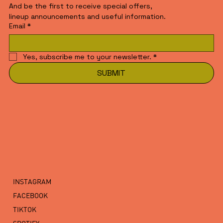
And be the first to receive special offers,
lineup announcements and useful information.
Email
*
Yes, subscribe me to your newsletter.
*
SUBMIT
INSTAGRAM
FACEBOOK
TIKTOK