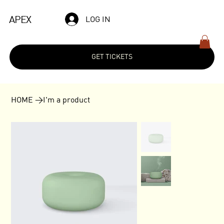
APEX
LOG IN
GET TICKETS
HOME
>
I'm a product